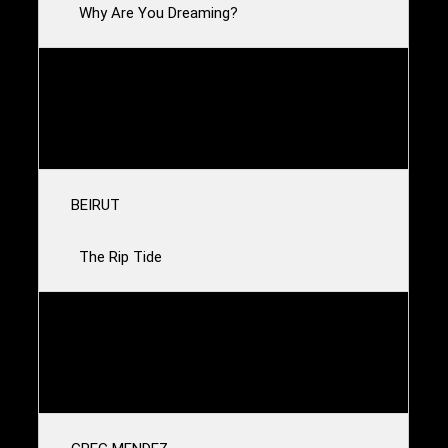
Why Are You Dreaming?
AURE
The Line
BEIRUT
The Rip Tide
ANDY SHAUF
Satan