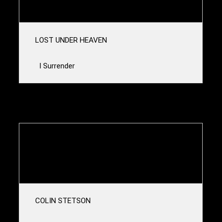
The Black Ram
LOST UNDER HEAVEN
I Surrender
23u00-00u00
SCHNEIDER TM
The Light 3000
COLIN STETSON