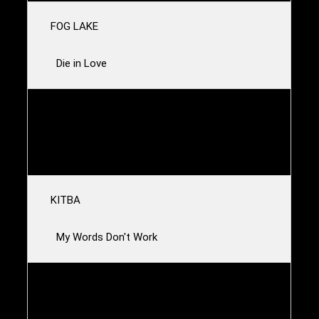
FOG LAKE
Die in Love
TRUE WIDOW
Jackyl
KITBA
My Words Don't Work
NABIHAH IQBAL