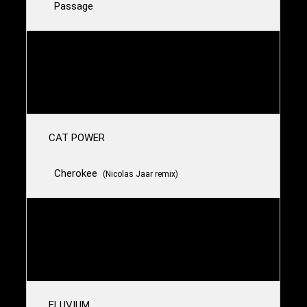
Passage
MIDWIFE & VYVA MELINKOLYA
Plague X
CAT POWER
Cherokee
(Nicolas Jaar remix)
SLOWDIVE
Dagger
ELUVIUM