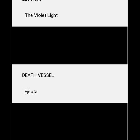
The Violet Light
GIA MARGARET
Cicadas
DEATH VESSEL
Ejecta
ALL HANDS_MAKE LIGHT
The Sons and Daughters of Poor Eternal