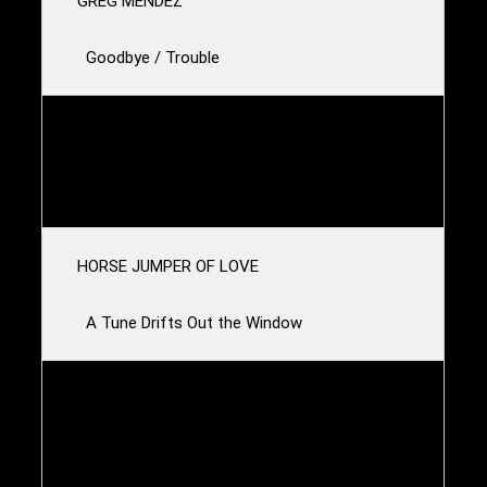
GREG MENDEZ
Goodbye / Trouble
SCOUT NIBLETT
Kiss
HORSE JUMPER OF LOVE
A Tune Drifts Out the Window
CLOTH
Ambulance