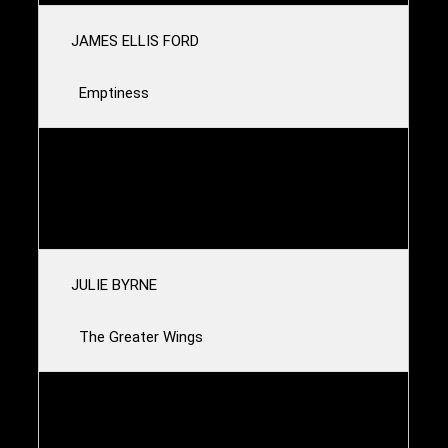
JAMES ELLIS FORD
Emptiness
LAMBCHOP
Caterpillar
JULIE BYRNE
The Greater Wings
MAGNOLIA ELECTRIC CO.